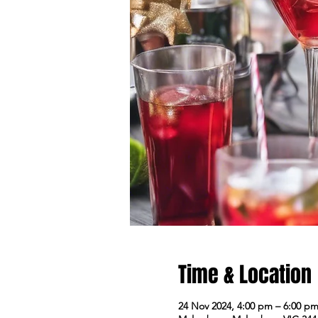
Time & Location
24 Nov 2024, 4:00 pm – 6:00 p