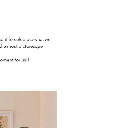
ment to celebrate what we 
the most picturesque 
oment for us!!