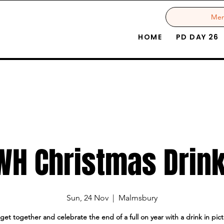
Me
HOME
PD DAY 26
WH Christmas Drin
Sun, 24 Nov
  |  
Malmsbury
l get together and celebrate the end of a full on year with a drink in pi