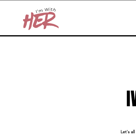
I
Let's al