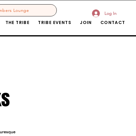
mbers Lounge
Log In
THE TRIBE
TRIBE EVENTS
JOIN
CONTACT
ks
cturesque