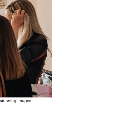
 stunning images