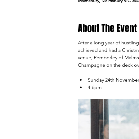
Malmsbury, Malmsbury VIC 3446
About The Event
After a long year of hustli
achieved and had a Christm
venue, Pemberley of Malms
Champagne on the deck over
Sunday 24th Novembe
4-6pm 