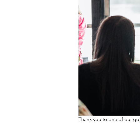
Thank you to one of our g