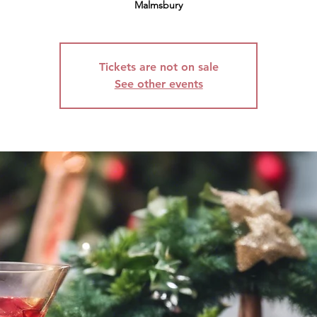
Malmsbury
Tickets are not on sale
See other events