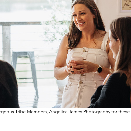
orgeous Tribe Members, Angelica James Photography for these