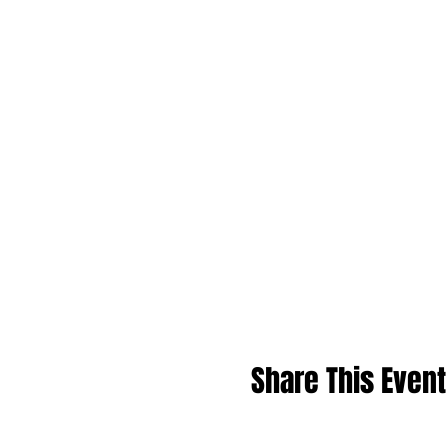
Share This Event