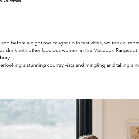
, Australia
ng and before we got too caught up in festivities, we took a  mo
as drink with other fabulous women in the Macedon Ranges at 
bury.
looking a stunning country vista and mingling and taking a m
r